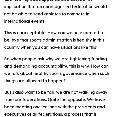
implication that an unrecognised federation would
not be able to send athletes to compete in
international events.
This is unacceptable. How can we be expected to
believe that sports administration is healthy in this
country when you can have situations like this?
So when people ask why we are tightening funding
and demanding accountability, this is why. How can
we talk about healthy sports governance when such
things are allowed to happen?
But I also want to be fair: we are not walking away
from our federations. Quite the opposite. We have
been meeting one-on-one with the presidents and
executives of all federations, a process that is