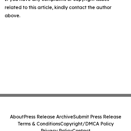
related to this article, kindly contact the author
above.
About
Press Release Archive
Submit Press Release
Terms & Conditions
Copyright/DMCA Policy
Privacy Policy
Contact