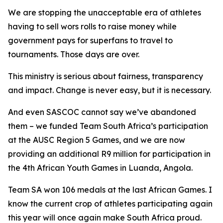
We are stopping the unacceptable era of athletes
having to sell wors rolls to raise money while
government pays for superfans to travel to
tournaments. Those days are over.
This ministry is serious about fairness, transparency
and impact. Change is never easy, but it is necessary.
And even SASCOC cannot say we’ve abandoned
them – we funded Team South Africa’s participation
at the AUSC Region 5 Games, and we are now
providing an additional R9 million for participation in
the 4th African Youth Games in Luanda, Angola.
Team SA won 106 medals at the last African Games. I
know the current crop of athletes participating again
this year will once again make South Africa proud.