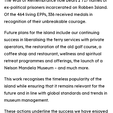
The Wall of Remembrance now bears 2 717 names of
ex-political prisoners incarcerated on Robben Island.
Of the 464 living EPPs, 336 received medals in
recognition of their unbreakable courage.
Future plans for the island include our continuing
success in liberalising the ferry services with private
operators, the restoration of the old golf course, a
coffee shop and restaurant, wellness and spiritual
retreat programmes and offerings, the launch of a
Nelson Mandela Museum – and much more.
This work recognises the timeless popularity of the
island while ensuring that it remains relevant for the
future and in line with global standards and trends in
museum management.
These actions underline the success we have enjoyed