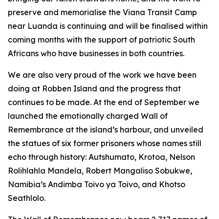
preserve and memorialise the Viana Transit Camp
near Luanda is continuing and will be finalised within
coming months with the support of patriotic South
Africans who have businesses in both countries.
We are also very proud of the work we have been
doing at Robben Island and the progress that
continues to be made. At the end of September we
launched the emotionally charged Wall of
Remembrance at the island’s harbour, and unveiled
the statues of six former prisoners whose names still
echo through history: Autshumato, Krotoa, Nelson
Rolihlahla Mandela, Robert Mangaliso Sobukwe,
Namibia’s Andimba Toivo ya Toivo, and Khotso
Seathlolo.