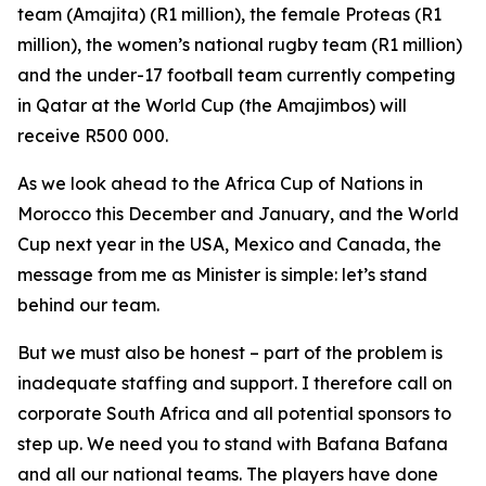
team (Amajita) (R1 million), the female Proteas (R1
million), the women’s national rugby team (R1 million)
and the under-17 football team currently competing
in Qatar at the World Cup (the Amajimbos) will
receive R500 000.
As we look ahead to the Africa Cup of Nations in
Morocco this December and January, and the World
Cup next year in the USA, Mexico and Canada, the
message from me as Minister is simple: let’s stand
behind our team.
But we must also be honest – part of the problem is
inadequate staffing and support. I therefore call on
corporate South Africa and all potential sponsors to
step up. We need you to stand with Bafana Bafana
and all our national teams. The players have done