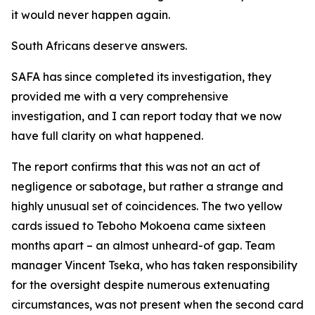
it would never happen again.
South Africans deserve answers.
SAFA has since completed its investigation, they
provided me with a very comprehensive
investigation, and I can report today that we now
have full clarity on what happened.
The report confirms that this was not an act of
negligence or sabotage, but rather a strange and
highly unusual set of coincidences. The two yellow
cards issued to Teboho Mokoena came sixteen
months apart – an almost unheard-of gap. Team
manager Vincent Tseka, who has taken responsibility
for the oversight despite numerous extenuating
circumstances, was not present when the second card