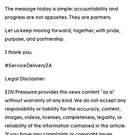
The message today is simple: accountability and
progress are not opposites. They are partners.
Let us keep moving forward, together, with pride,
purpose, and partnership.
I thank you.
#ServiceDeliveryZA
Legal Disclaimer:
EIN Presswire provides this news content "as is"
without warranty of any kind. We do not accept any
responsibility or liability for the accuracy, content,
images, videos, licenses, completeness, legality, or
reliability of the information contained in this article.
If you have any complaints or copyright issues