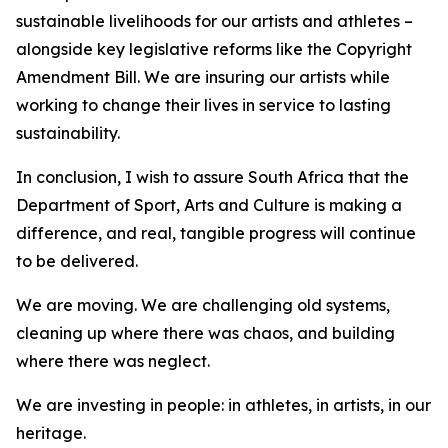
sustainable livelihoods for our artists and athletes –
alongside key legislative reforms like the Copyright
Amendment Bill. We are insuring our artists while
working to change their lives in service to lasting
sustainability.
In conclusion, I wish to assure South Africa that the
Department of Sport, Arts and Culture is making a
difference, and real, tangible progress will continue
to be delivered.
We are moving. We are challenging old systems,
cleaning up where there was chaos, and building
where there was neglect.
We are investing in people: in athletes, in artists, in our
heritage.