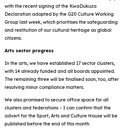
with the recent signing of the KwaDukuza
Declaration adopted by the G20 Culture Working
Group last week, which prioritises the safeguarding
and restitution of our cultural heritage as global
citizens.
Arts sector progress
In the arts, we have established 17 sector clusters,
with 14 already funded and all boards appointed.
The remaining three will be finalised soon, too, after
resolving minor compliance matters.
We also promised to secure office space for all
clusters and federations – I can confirm that the
advert for the Sport, Arts and Culture House will be
published before the end of this month.