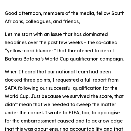
Good afternoon, members of the media, fellow South
Africans, colleagues, and friends,
Let me start with an issue that has dominated
headlines over the past few weeks – the so-called
“yellow-card blunder” that threatened to derail
Bafana Bafana’s World Cup qualification campaign.
When I heard that our national team had been
docked three points, I requested a full report from
SAFA following our successful qualification for the
World Cup. Just because we survived the scare, that
didn’t mean that we needed to sweep the matter
under the carpet. I wrote to FIFA, too, to apologise
for the embarrassment caused and to acknowledge
that this was about ensuring accountability and that