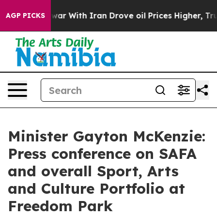
ar With Iran Drove oil Prices Higher, Trump Gave Pol
AGP PICKS
Minister Gayton McKenzie:
Press conference on SAFA
and overall Sport, Arts
and Culture Portfolio at
Freedom Park