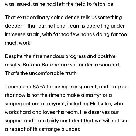
was issued, as he had left the field to fetch ice.
That extraordinary coincidence tells us something
deeper – that our national team is operating under
immense strain, with far too few hands doing far too
much work.
Despite their tremendous progress and positive
results, Bafana Bafana are still under-resourced.
That’s the uncomfortable truth.
I commend SAFA for being transparent, and I agree
that now is not the time to make a martyr or a
scapegoat out of anyone, including Mr Tseka, who
works hard and loves this team. He deserves our
support and I am fairly confident that we will not see
a repeat of this strange blunder.