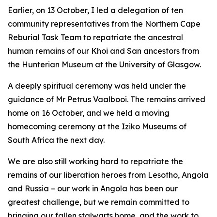
Earlier, on 13 October, I led a delegation of ten
community representatives from the Northern Cape
Reburial Task Team to repatriate the ancestral
human remains of our Khoi and San ancestors from
the Hunterian Museum at the University of Glasgow.
A deeply spiritual ceremony was held under the
guidance of Mr Petrus Vaalbooi. The remains arrived
home on 16 October, and we held a moving
homecoming ceremony at the Iziko Museums of
South Africa the next day.
We are also still working hard to repatriate the
remains of our liberation heroes from Lesotho, Angola
and Russia – our work in Angola has been our
greatest challenge, but we remain committed to
bringing our fallen stalwarts home, and the work to