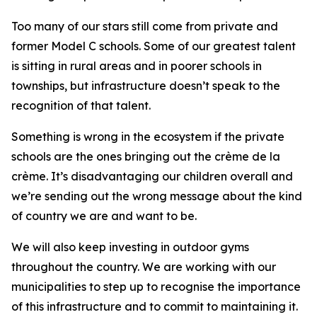
Too many of our stars still come from private and
former Model C schools. Some of our greatest talent
is sitting in rural areas and in poorer schools in
townships, but infrastructure doesn’t speak to the
recognition of that talent.
Something is wrong in the ecosystem if the private
schools are the ones bringing out the crème de la
crème. It’s disadvantaging our children overall and
we’re sending out the wrong message about the kind
of country we are and want to be.
We will also keep investing in outdoor gyms
throughout the country. We are working with our
municipalities to step up to recognise the importance
of this infrastructure and to commit to maintaining it.