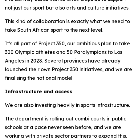
not just our sport but also arts and culture initiatives.
This kind of collaboration is exactly what we need to
take South African sport to the next level.
It’s all part of Project 350, our ambitious plan to take
300 Olympic athletes and 50 Paralympians to Los
Angeles in 2028. Several provinces have already
launched their own Project 350 initiatives, and we are
finalising the national model.
Infrastructure and access
We are also investing heavily in sports infrastructure.
The department is rolling out combi courts in public
schools at a pace never seen before, and we are
working with private sector partners to expand this.