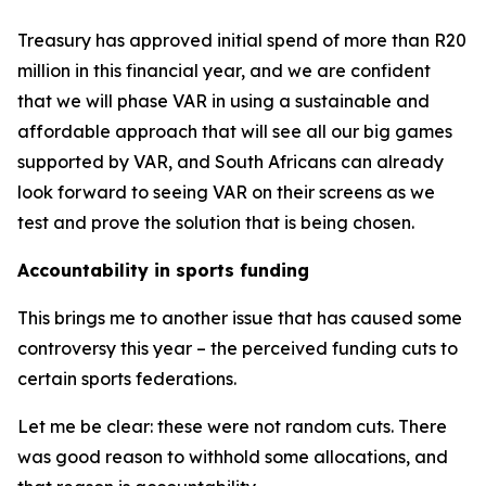
Treasury has approved initial spend of more than R20
million in this financial year, and we are confident
that we will phase VAR in using a sustainable and
affordable approach that will see all our big games
supported by VAR, and South Africans can already
look forward to seeing VAR on their screens as we
test and prove the solution that is being chosen.
Accountability in sports funding
This brings me to another issue that has caused some
controversy this year – the perceived funding cuts to
certain sports federations.
Let me be clear: these were not random cuts. There
was good reason to withhold some allocations, and