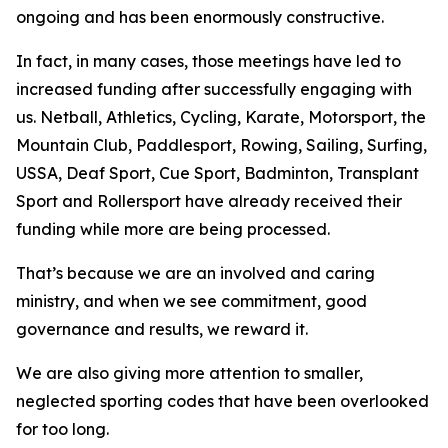
ongoing and has been enormously constructive.
In fact, in many cases, those meetings have led to
increased funding after successfully engaging with
us. Netball, Athletics, Cycling, Karate, Motorsport, the
Mountain Club, Paddlesport, Rowing, Sailing, Surfing,
USSA, Deaf Sport, Cue Sport, Badminton, Transplant
Sport and Rollersport have already received their
funding while more are being processed.
That’s because we are an involved and caring
ministry, and when we see commitment, good
governance and results, we reward it.
We are also giving more attention to smaller,
neglected sporting codes that have been overlooked
for too long.