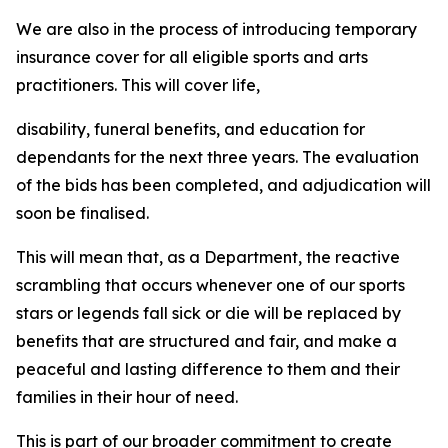
We are also in the process of introducing temporary
insurance cover for all eligible sports and arts
practitioners. This will cover life,
disability, funeral benefits, and education for
dependants for the next three years. The evaluation
of the bids has been completed, and adjudication will
soon be finalised.
This will mean that, as a Department, the reactive
scrambling that occurs whenever one of our sports
stars or legends fall sick or die will be replaced by
benefits that are structured and fair, and make a
peaceful and lasting difference to them and their
families in their hour of need.
This is part of our broader commitment to create