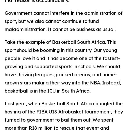
that reason is accountability.
Government cannot interfere in the administration of
sport, but we also cannot continue to fund
maladministration. It cannot be business as usual.
Take the example of Basketball South Africa. This
sport should be booming in this country. Our young
people love it and it has become one of the fastest-
growing and supported sports in schools. We should
have thriving leagues, packed arenas, and home-
grown stars making their way into the NBA. Instead,
basketball is in the ICU in South Africa.
Last year, when Basketball South Africa bungled the
hosting of the FIBA U18 Afrobasket tournament, they
turned to government to bail them out. We spent
more than R18 million to rescue that event and