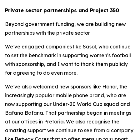
Private sector partnerships and Project 350
Beyond government funding, we are building new
partnerships with the private sector.
We’ve engaged companies like Sasol, who continue
to set the benchmark in supporting women’s football
with sponsorship, and I want to thank them publicly
for agreeing to do even more.
We’ve also welcomed new sponsors like Honor, the
increasingly popular mobile phone brand, who are
now supporting our Under-20 World Cup squad and
Bafana Bafana. That partnership began in meetings
at our offices in Pretoria. We also recognise the
amazing support we continue to see from a company
like Betway Cares that so often steps up to support