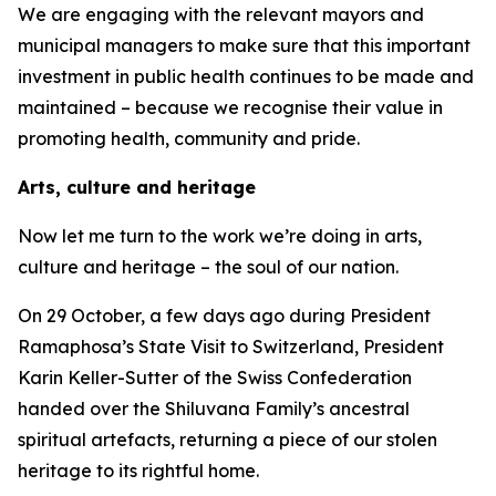
We are engaging with the relevant mayors and
municipal managers to make sure that this important
investment in public health continues to be made and
maintained – because we recognise their value in
promoting health, community and pride.
Arts, culture and heritage
Now let me turn to the work we’re doing in arts,
culture and heritage – the soul of our nation.
On 29 October, a few days ago during President
Ramaphosa’s State Visit to Switzerland, President
Karin Keller-Sutter of the Swiss Confederation
handed over the Shiluvana Family’s ancestral
spiritual artefacts, returning a piece of our stolen
heritage to its rightful home.