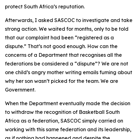
protect South Africa’s reputation.
Afterwards, I asked SASCOC to investigate and take
strong action. We waited for months, only to be told
that our complaint had been “registered as a
dispute.” That’s not good enough. How can the
concerns of a Department that recognises all the
federations be considered a “dispute”? We are not
one child’s angry mother writing emails fuming about
why her son wasn’t picked for the team. We are
Government.
When the Department eventually made the decision
to withdraw the recognition of Basketball South
Africa as a federation, SASCOC simply carried on
working with this same federation and its leadership,
as if nothing had happened and despite the