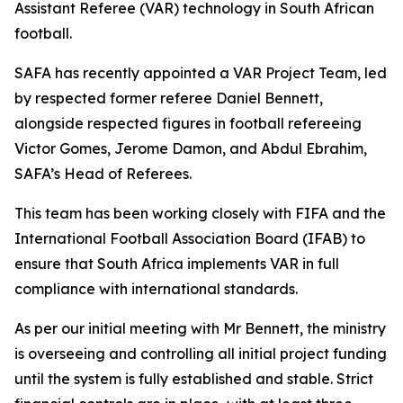
Assistant Referee (VAR) technology in South African
football.
SAFA has recently appointed a VAR Project Team, led
by respected former referee Daniel Bennett,
alongside respected figures in football refereeing
Victor Gomes, Jerome Damon, and Abdul Ebrahim,
SAFA’s Head of Referees.
This team has been working closely with FIFA and the
International Football Association Board (IFAB) to
ensure that South Africa implements VAR in full
compliance with international standards.
As per our initial meeting with Mr Bennett, the ministry
is overseeing and controlling all initial project funding
until the system is fully established and stable. Strict