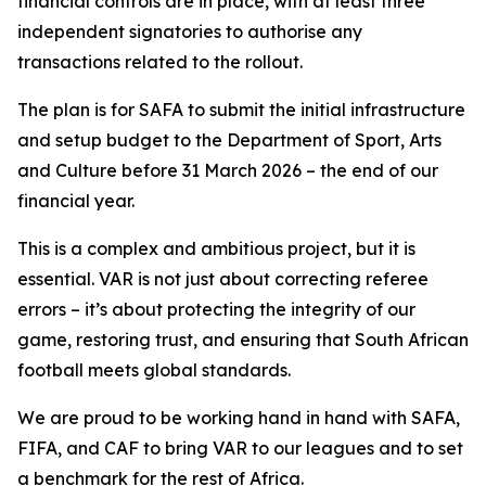
financial controls are in place, with at least three
independent signatories to authorise any
transactions related to the rollout.
The plan is for SAFA to submit the initial infrastructure
and setup budget to the Department of Sport, Arts
and Culture before 31 March 2026 – the end of our
financial year.
This is a complex and ambitious project, but it is
essential. VAR is not just about correcting referee
errors – it’s about protecting the integrity of our
game, restoring trust, and ensuring that South African
football meets global standards.
We are proud to be working hand in hand with SAFA,
FIFA, and CAF to bring VAR to our leagues and to set
a benchmark for the rest of Africa.