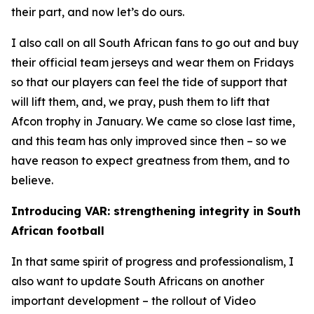
their part, and now let’s do ours.
I also call on all South African fans to go out and buy
their official team jerseys and wear them on Fridays
so that our players can feel the tide of support that
will lift them, and, we pray, push them to lift that
Afcon trophy in January. We came so close last time,
and this team has only improved since then – so we
have reason to expect greatness from them, and to
believe.
Introducing VAR: strengthening integrity in South
African football
In that same spirit of progress and professionalism, I
also want to update South Africans on another
important development – the rollout of Video