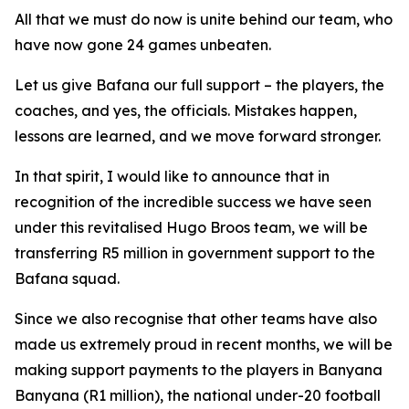
All that we must do now is unite behind our team, who
have now gone 24 games unbeaten.
Let us give Bafana our full support – the players, the
coaches, and yes, the officials. Mistakes happen,
lessons are learned, and we move forward stronger.
In that spirit, I would like to announce that in
recognition of the incredible success we have seen
under this revitalised Hugo Broos team, we will be
transferring R5 million in government support to the
Bafana squad.
Since we also recognise that other teams have also
made us extremely proud in recent months, we will be
making support payments to the players in Banyana
Banyana (R1 million), the national under-20 football