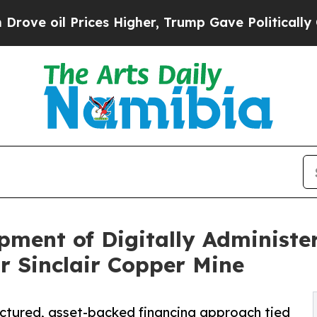
l Prices Higher, Trump Gave Politically Connect
ent of Digitally Administer
r Sinclair Copper Mine
ctured, asset-backed financing approach tied