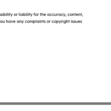
ility or liability for the accuracy, content,
f you have any complaints or copyright issues