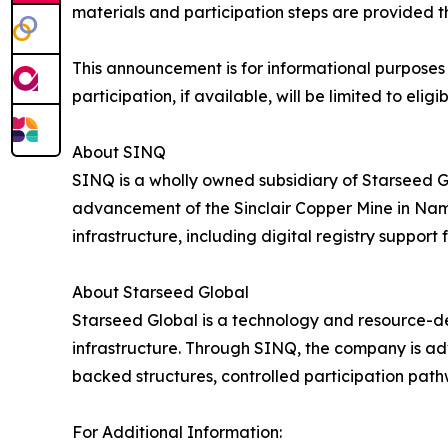
materials and participation steps are provided t
This announcement is for informational purposes o
participation, if available, will be limited to e
About SINQ
SINQ is a wholly owned subsidiary of Starseed G
advancement of the Sinclair Copper Mine in Nami
infrastructure, including digital registry support
About Starseed Global
Starseed Global is a technology and resource-d
infrastructure. Through SINQ, the company is a
backed structures, controlled participation pat
For Additional Information: