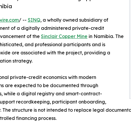
mibia
wire.com
/ --
SINQ
, a wholly owned subsidiary of
nt of a digitally administered private-credit
dvancement of the
Sinclair Copper Mine
in Namibia. The
ophisticated, and professional participants and is
ide ore associated with the project, providing a
ation strategy.
ional private-credit economics with modern
terms are expected to be documented through
 while a digital registry and smart-contract-
support recordkeeping, participant onboarding,
cy. The structure is not intended to replace legal document
trolled financing process.