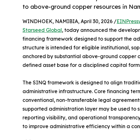
to above-ground copper resources in Na
WINDHOEK, NAMIBIA, April 30, 2026 /
EINPress
Starseed Global
, today announced the developme
financing framework designed to support the a
structure is intended for eligible institutional, s
anchored by substantial above-ground copper ox
defined asset base for a disciplined capital form
The SINQ framework is designed to align tradit
administrative infrastructure. Core financing 
conventional, non-transferable legal agreements,
supported administration layer may be used to 
reporting visibility, and operational transparen
to improve administrative efficiency within a con