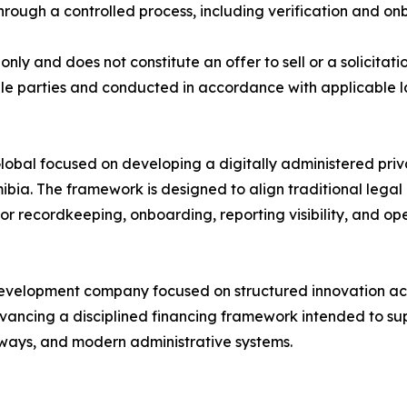
hrough a controlled process, including verification and o
nly and does not constitute an offer to sell or a solicitati
ligible parties and conducted in accordance with applicable
lobal focused on developing a digitally administered priv
bia. The framework is designed to align traditional lega
 for recordkeeping, onboarding, reporting visibility, and o
evelopment company focused on structured innovation acr
dvancing a disciplined financing framework intended to s
hways, and modern administrative systems.