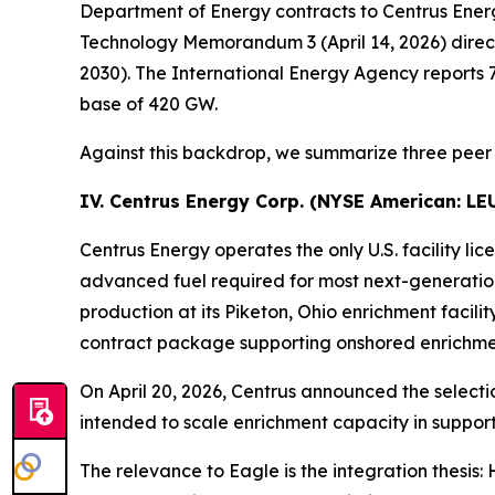
Department of Energy contracts to Centrus Ener
Technology Memorandum 3 (April 14, 2026) direct
2030). The International Energy Agency reports 7
base of 420 GW.
Against this backdrop, we summarize three peer 
IV. Centrus Energy Corp. (NYSE American:
LE
Centrus Energy operates the only U.S. facility
advanced fuel required for most next-generati
production at its Piketon, Ohio enrichment facili
contract package supporting onshored enrichmen
On April 20, 2026, Centrus announced the selecti
intended to scale enrichment capacity in support
The relevance to Eagle is the integration thesis