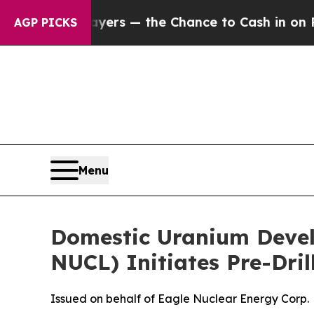
yers — the Chance to Cash in on Publicly Owned 
AGP PICKS
Menu
Domestic Uranium Deve
NUCL) Initiates Pre-Dril
Issued on behalf of Eagle Nuclear Energy Corp.