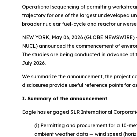
Operational sequencing of permitting workstreams
trajectory for one of the largest undeveloped ur
broader nuclear fuel-cycle and reactor universe
NEW YORK, May 06, 2026 (GLOBE NEWSWIRE) 
NUCL) announced the commencement of environme
The studies are being conducted in advance of t
July 2026.
We summarize the announcement, the project con
disclosures provide useful reference points for as
I. Summary of the announcement
Eagle has engaged SLR International Corporati
(i) Permitting and procurement for a 10-mete
ambient weather data — wind speed (horizon