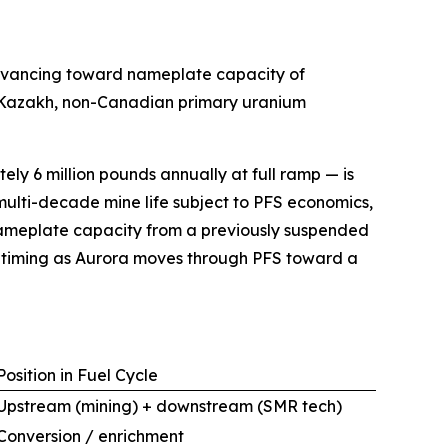
advancing toward nameplate capacity of
on-Kazakh, non-Canadian primary uranium
ly 6 million pounds annually at full ramp — is
multi-decade mine life subject to PFS economics,
ng nameplate capacity from a previously suspended
t timing as Aurora moves through PFS toward a
Position in Fuel Cycle
Upstream (mining) + downstream (SMR tech)
Conversion / enrichment