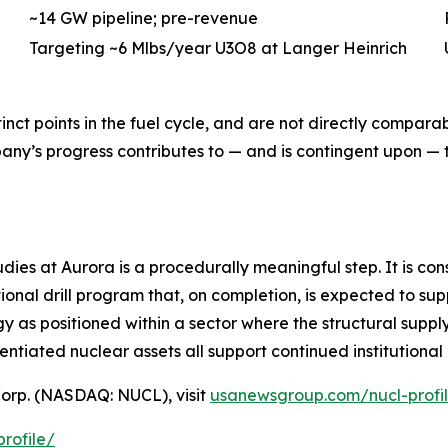
~14 GW pipeline; pre-revenue
Targeting ~6 Mlbs/year U3O8 at Langer Heinrich
inct points in the fuel cycle, and are not directly compara
pany’s progress contributes to — and is contingent upon —
es at Aurora is a procedurally meaningful step. It is con
ional drill program that, on completion, is expected to sup
y as positioned within a sector where the structural supp
entiated nuclear assets all support continued institution
orp. (NASDAQ: NUCL), visit
usanewsgroup.com/nucl-profi
rofile/