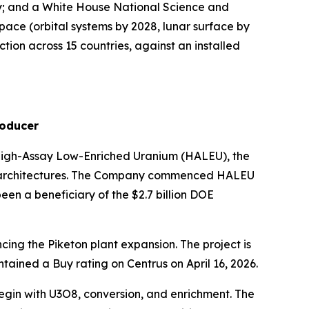
ty; and a White House National Science and
ace (orbital systems by 2028, lunar surface by
ion across 15 countries, against an installed
roducer
e High-Assay Low-Enriched Uranium (HALEU), the
or architectures. The Company commenced HALEU
een a beneficiary of the $2.7 billion DOE
cing the Piketon plant expansion. The project is
ained a Buy rating on Centrus on April 16, 2026.
begin with U3O8, conversion, and enrichment. The