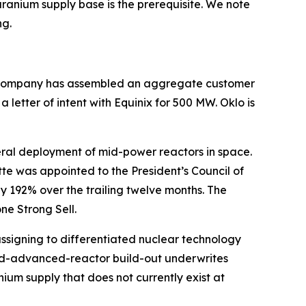
uranium supply base is the prerequisite. We note
ng.
The Company has assembled an aggregate customer
etter of intent with Equinix for 500 MW. Oklo is
ral deployment of mid-power reactors in space.
te was appointed to the President’s Council of
 192% over the trailing twelve months. The
ne Strong Sell.
assigning to differentiated nuclear technology
nd-advanced-reactor build-out underwrites
um supply that does not currently exist at