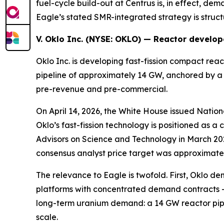
fuel-cycle build-out at Centrus is, in effect, d
Eagle’s stated SMR-integrated strategy is structu
V. Oklo Inc. (NYSE:
OKLO
) — Reactor develop
Oklo Inc. is developing fast-fission compact r
pipeline of approximately 14 GW, anchored by a 
pre-revenue and pre-commercial.
On April 14, 2026, the White House issued Nati
Oklo’s fast-fission technology is positioned as
Advisors on Science and Technology in March 202
consensus analyst price target was approximately
The relevance to Eagle is twofold. First, Oklo d
platforms with concentrated demand contracts 
long-term uranium demand: a 14 GW reactor pipel
scale.