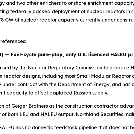
gy and two other enrichers to onshore enrichment capaci
ing federally backed deployment of nuclear reactors in sp
8 GW of nuclear reactor capacity currently under construct
references:
U
) — Fuel-cycle pure-play, only U.S. licensed HALEU p
 licensed by the Nuclear Regulatory Commission to produc
on reactor designs, including most Small Modular React
ty under contract with the Department of Energy, and has b
t capacity to offset displaced Russian supply.
on of Geiger Brothers as the construction contractor advan
 of both LEU and HALEU output. Northland Securities maint
: HALEU has no domestic feedstock pipeline that does not 