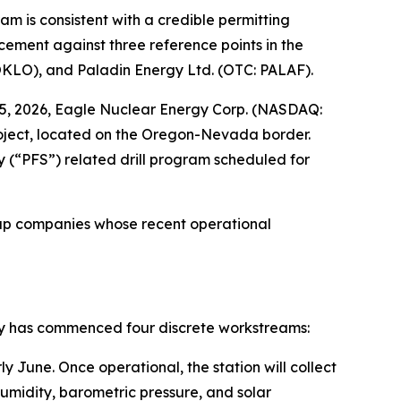
m is consistent with a credible permitting
cement against three reference points in the
OKLO), and Paladin Energy Ltd. (OTC: PALAF).
 2026, Eagle Nuclear Energy Corp. (NASDAQ:
oject, located on the Oregon-Nevada border.
 (“PFS”) related drill program scheduled for
oup companies whose recent operational
y has commenced four discrete workstreams:
y June. Once operational, the station will collect
umidity, barometric pressure, and solar