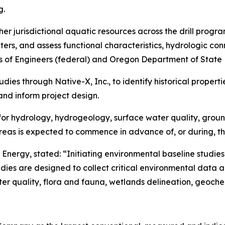
g.
her jurisdictional aquatic resources across the drill progra
rs, and assess functional characteristics, hydrologic conn
s of Engineers (federal) and Oregon Department of State 
tudies through Native-X, Inc., to identify historical prope
and inform project design.
s for hydrology, hydrogeology, surface water quality, grou
areas is expected to commence in advance of, or during, th
Energy, stated: “Initiating environmental baseline studies
s are designed to collect critical environmental data acr
r quality, flora and fauna, wetlands delineation, geochem