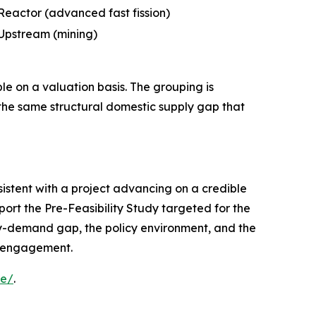
Reactor (advanced fast fission)
Upstream (mining)
ble on a valuation basis. The grouping is
 the same structural domestic supply gap that
sistent with a project advancing on a credible
port the Pre-Feasibility Study targeted for the
ly-demand gap, the policy environment, and the
al engagement.
le/
.