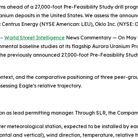
 ahead of a 27,000-foot Pre-Feasibility Study drill progra
anium deposits in the United States. We assess the announ
: Centrus Energy (NYSE American: LEU), Oklo Inc. (NYSE: 
--
World Street Intelligence
News Commentary — On May 5,
ntal baseline studies at its flagship Aurora Uranium Pr
he previously announced 27,000-foot Pre-Feasibility Study
text, and the comparative positioning of three peer-gr
sessing Eagle’s relative trajectory.
on as lead permitting manager. Through SLR, the Compan
r meteorological station, expected to be installed by earl
tal and vertical), wind direction, temperature, relative h