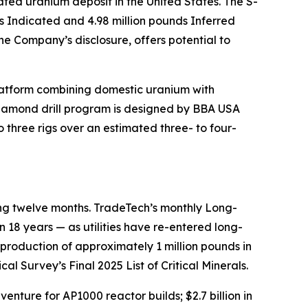
ted uranium deposit in the United States. The S-
s Indicated and 4.98 million pounds Inferred
he Company’s disclosure, offers potential to
latform combining domestic uranium with
iamond drill program is designed by BBA USA
o three rigs over an estimated three- to four-
ing twelve months. TradeTech’s monthly Long-
 18 years — as utilities have re-entered long-
 production of approximately 1 million pounds in
l Survey’s Final 2025 List of Critical Minerals.
nture for AP1000 reactor builds; $2.7 billion in