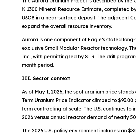
The Aurora Uranium Project is described by the 
K 1300 Mineral Resource Estimate, completed by 
U3O8 in a near-surface deposit. The adjacent Cor
expand the overall resource inventory.
Aurora is one component of Eagle’s stated long
exclusive Small Modular Reactor technology. Th
Inc., with permitting led by SLR. The drill progr
month period.
III. Sector context
As of May 1, 2026, the spot uranium price stand
Term Uranium Price Indicator climbed to $93.00 p
term contracting at scale. The U.S. continues to
2026 versus annual reactor demand of nearly 50 mi
The 2026 U.S. policy environment includes: an $8