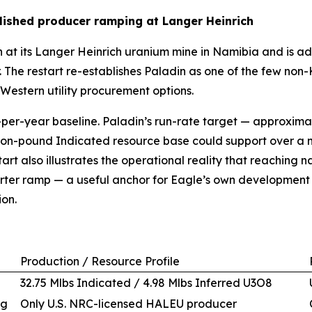
lished producer ramping at Langer Heinrich
 at its Langer Heinrich uranium mine in Namibia and is 
. The restart re-establishes Paladin as one of the few n
 Western utility procurement options.
er-year baseline. Paladin’s run-rate target — approximate
illion-pound Indicated resource base could support over a 
estart also illustrates the operational reality that reachi
uarter ramp — a useful anchor for Eagle’s own developmen
ion.
Production / Resource Profile
32.75 Mlbs Indicated / 4.98 Mlbs Inferred U3O8
ng
Only U.S. NRC-licensed HALEU producer