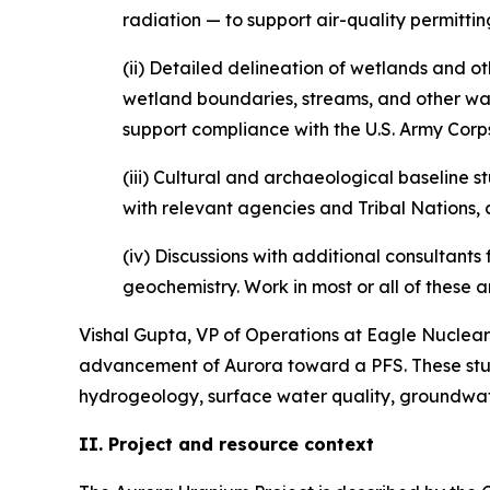
radiation — to support air-quality permittin
(ii) Detailed delineation of wetlands and ot
wetland boundaries, streams, and other wate
support compliance with the U.S. Army Corp
(iii) Cultural and archaeological baseline s
with relevant agencies and Tribal Nations, 
(iv) Discussions with additional consultant
geochemistry. Work in most or all of these 
Vishal Gupta, VP of Operations at Eagle Nuclear 
advancement of Aurora toward a PFS. These studie
hydrogeology, surface water quality, groundwate
II. Project and resource context