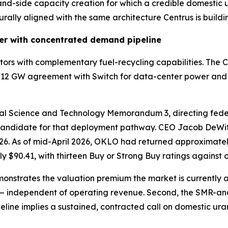
emand-side capacity creation for which a credible domestic 
rally aligned with the same architecture Centrus is buildi
er with concentrated demand pipeline
eactors with complementary fuel-recycling capabilities. 
12 GW agreement with Switch for data-center power and a l
onal Science and Technology Memorandum 3, directing fede
 a candidate for that deployment pathway. CEO Jacob DeWit
6. As of mid-April 2026, OKLO had returned approximately
 $90.41, with thirteen Buy or Strong Buy ratings against o
emonstrates the valuation premium the market is currently 
— independent of operating revenue. Second, the SMR-a
ine implies a sustained, contracted call on domestic urani