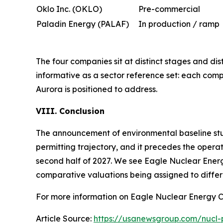
Oklo Inc. (OKLO)
Pre-commercial
Paladin Energy (PALAF)
In production / ramp
The four companies sit at distinct stages and dist
informative as a sector reference set: each com
Aurora is positioned to address.
VIII. Conclusion
The announcement of environmental baseline studi
permitting trajectory, and it precedes the operat
second half of 2027. We see Eagle Nuclear Energ
comparative valuations being assigned to differ
For more information on Eagle Nuclear Energy C
Article Source:
https://usanewsgroup.com/nucl-p