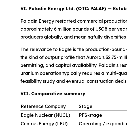
VI. Paladin Energy Ltd. (OTC:
PALAF
) — Estab
Paladin Energy restarted commercial production
approximately 6 million pounds of U3O8 per year
producers globally, and meaningfully diversifies
The relevance to Eagle is the production-pound-p
the kind of output profile that Aurora’s 32.75-m
permitting, and capital availability. Paladin’s r
uranium operation typically requires a multi-q
feasibility study and eventual construction decis
VII. Comparative summary
Reference Company
Stage
Eagle Nuclear (NUCL)
PFS-stage
Centrus Energy (LEU)
Operating / expandi