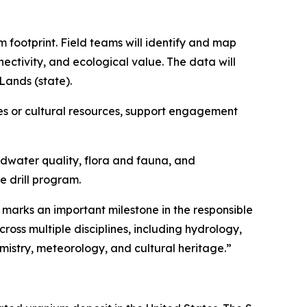
m footprint. Field teams will identify and map
ectivity, and ecological value. The data will
Lands (state).
rties or cultural resources, support engagement
ndwater quality, flora and fauna, and
e drill program.
 marks an important milestone in the responsible
oss multiple disciplines, including hydrology,
istry, meteorology, and cultural heritage.”