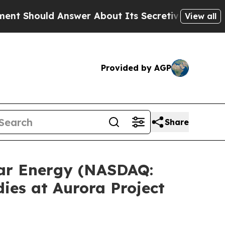
swer About Its Secretive Frontier AI Framework
View all
Provided by AGP
Share
ar Energy (NASDAQ:
dies at Aurora Project