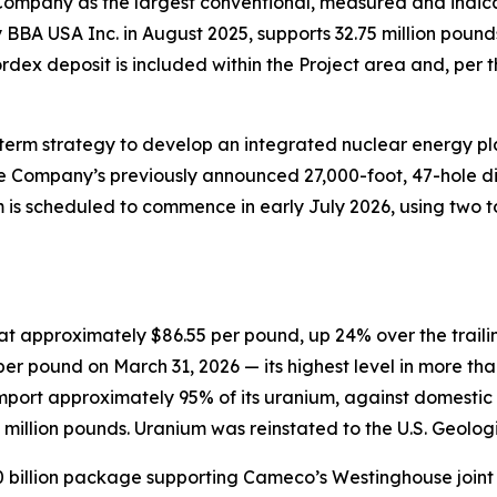
Company as the largest conventional, measured and indica
BBA USA Inc. in August 2025, supports 32.75 million pound
dex deposit is included within the Project area and, per t
-term strategy to develop an integrated nuclear energy p
e Company’s previously announced 27,000-foot, 47-hole d
am is scheduled to commence in early July 2026, using two t
s at approximately $86.55 per pound, up 24% over the trail
er pound on March 31, 2026 — its highest level in more than
 import approximately 95% of its uranium, against domestic
llion pounds. Uranium was reinstated to the U.S. Geologica
0 billion package supporting Cameco’s Westinghouse joint ve