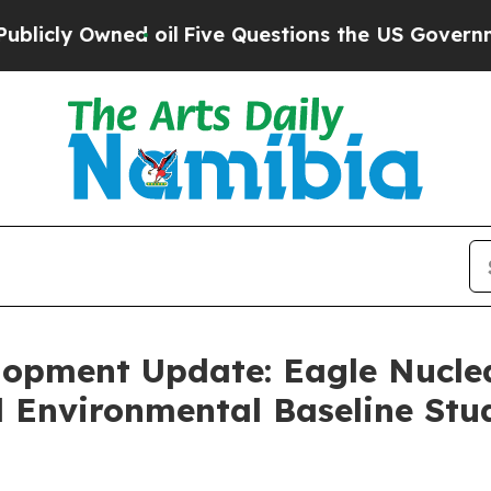
oil
Five Questions the US Government Should An
lopment Update: Eagle Nucle
l Environmental Baseline Stu